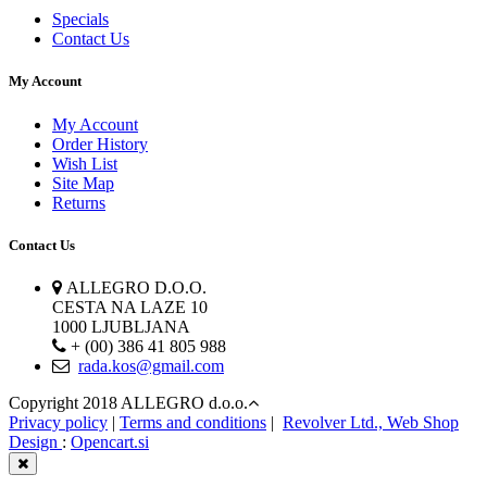
Specials
Contact Us
My Account
My Account
Order History
Wish List
Site Map
Returns
Contact Us
ALLEGRO D.O.O.
CESTA NA LAZE 10
1000 LJUBLJANA
+ (00) 386 41 805 988
rada.kos@gmail.com
Copyright 2018 ALLEGRO d.o.o.
Privacy policy
|
Terms and conditions
|
Revolver Ltd., Web Shop
Design
:
Opencart.si