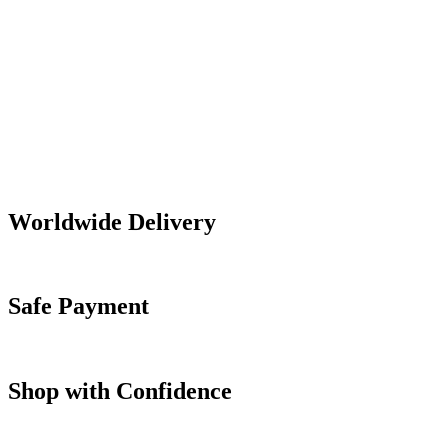
Worldwide Delivery
Safe Payment
Shop with Confidence