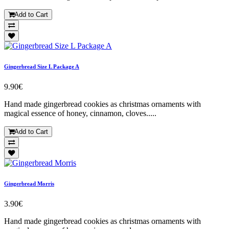
Add to Cart
Gingerbread Size L Package A
9.90€
Hand made gingerbread cookies as christmas ornaments with
magical essence of honey, cinnamon, cloves.....
Add to Cart
Gingerbread Morris
3.90€
Hand made gingerbread cookies as christmas ornaments with