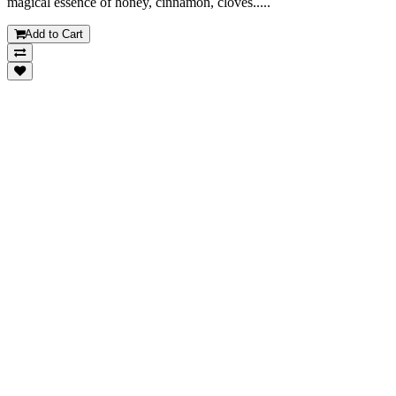
magical essence of honey, cinnamon, cloves.....
Add to Cart