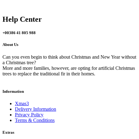
Help Center
+
00386 41 805 988
About Us
Can you even begin to think about Christmas and New Year without
a Christmas tree?
More and more families, however, are opting for artificial Christmas
trees to replace the traditional fir in their homes.
Information
Xmas3
Delivery Information
Privacy Policy
Terms & Conditions
Extras