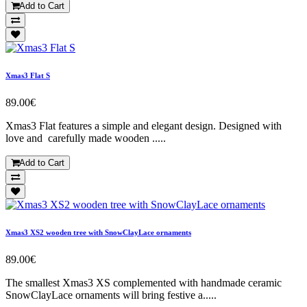
Add to Cart
Xmas3 Flat S
89.00€
Xmas3 Flat features a simple and elegant design. Designed with
love and carefully made wooden .....
Add to Cart
Xmas3 XS2 wooden tree with SnowClayLace ornaments
89.00€
The smallest Xmas3 XS complemented with handmade ceramic
SnowClayLace ornaments will bring festive a.....