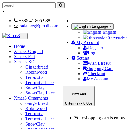
x
+386 41 805 988
|
rada.kos@gmail.com
Language
English
Slovensko
My Account
Home
Register
Xmas3 Original
Login
Xmas3 Flat
Setting
Xmas3 Xs2
Wish List (0)
Gingerbread
Shopping Cart
Robinwood
Checkout
Terracotta
My Account
Terracotta Lace
SnowClay
SnowClay Lace
View Cart
Xmas3 Ornaments
Gingerbread
0 item(s) - 0.00€
Robinwood
Terracotta
Your shopping cart is empty!
Terracotta Lace
SnowClay