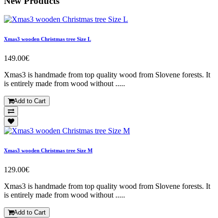
New Products
Xmas3 wooden Christmas tree Size L
149.00€
Xmas3 is handmade from top quality wood from Slovene forests. It
is entirely made from wood without .....
Add to Cart
Xmas3 wooden Christmas tree Size M
129.00€
Xmas3 is handmade from top quality wood from Slovene forests. It
is entirely made from wood without .....
Add to Cart