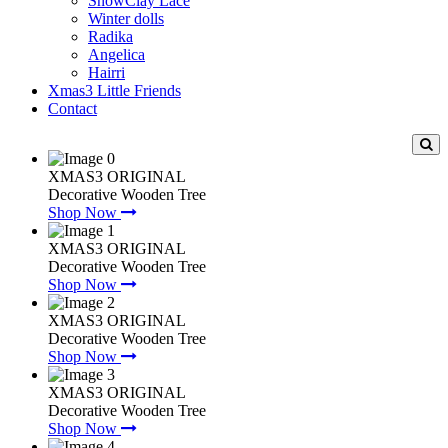
SnowClay Lace
Winter dolls
Radika
Angelica
Hairri
Xmas3 Little Friends
Contact
XMAS3 ORIGINAL
Decorative Wooden Tree
Shop Now
XMAS3 ORIGINAL
Decorative Wooden Tree
Shop Now
XMAS3 ORIGINAL
Decorative Wooden Tree
Shop Now
XMAS3 ORIGINAL
Decorative Wooden Tree
Shop Now