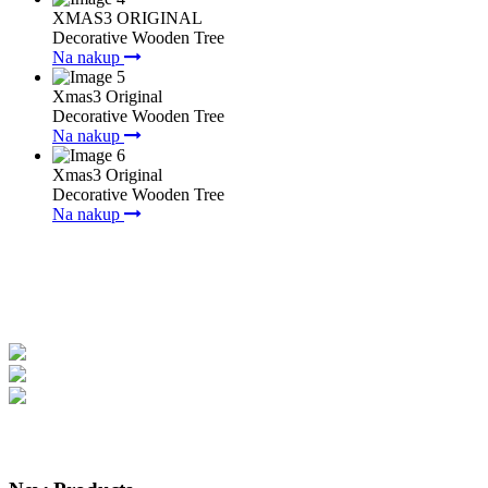
XMAS3 ORIGINAL
Decorative Wooden Tree
Na nakup
Xmas3 Original
Decorative Wooden Tree
Na nakup
Xmas3 Original
Decorative Wooden Tree
Na nakup