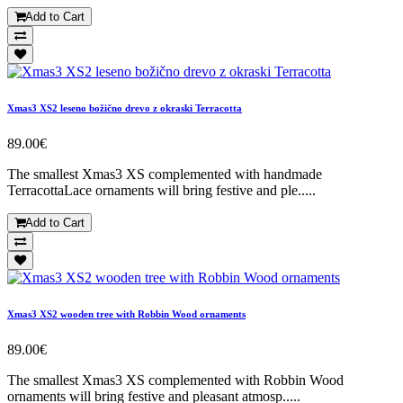
Add to Cart
Xmas3 XS2 leseno božično drevo z okraski Terracotta
89.00€
The smallest Xmas3 XS complemented with handmade
TerracottaLace ornaments will bring festive and ple.....
Add to Cart
Xmas3 XS2 wooden tree with Robbin Wood ornaments
89.00€
The smallest Xmas3 XS complemented with Robbin Wood
ornaments will bring festive and pleasant atmosp.....