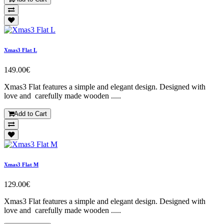
Xmas3 Flat L
149.00€
Xmas3 Flat features a simple and elegant design. Designed with
love and carefully made wooden .....
Add to Cart
Xmas3 Flat M
129.00€
Xmas3 Flat features a simple and elegant design. Designed with
love and carefully made wooden .....