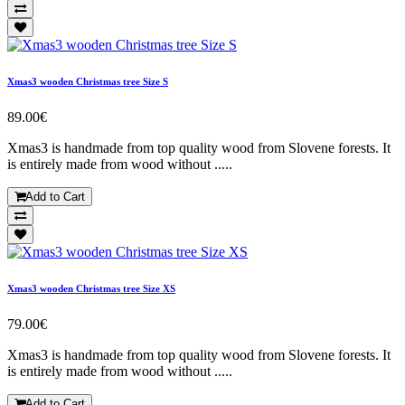
Xmas3 wooden Christmas tree Size S
89.00€
Xmas3 is handmade from top quality wood from Slovene forests. It
is entirely made from wood without .....
Add to Cart
Xmas3 wooden Christmas tree Size XS
79.00€
Xmas3 is handmade from top quality wood from Slovene forests. It
is entirely made from wood without .....
Add to Cart